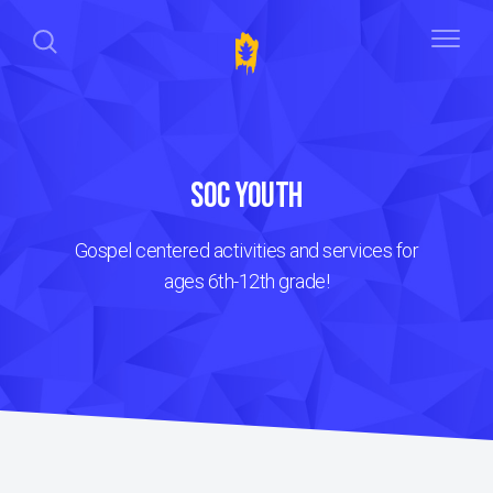
SOC YOUTH
Gospel centered activities and services for
ages 6th-12th grade!