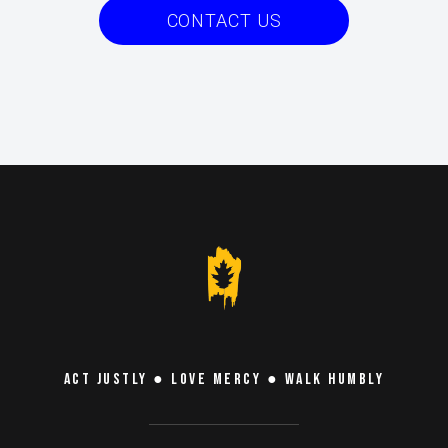
CONTACT US
ACT JUSTLY ● LOVE MERCY ● WALK HUMBLY