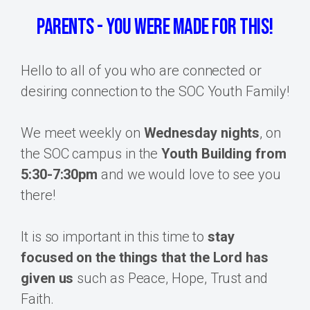
Parents - you were MADE for this!
Hello to all of you who are connected or
desiring connection to the SOC Youth Family!
We meet weekly on
Wednesday nights
, on
the SOC campus in the
Youth Building from
5:30-7:30pm
and we would love to see you
there!
It is so important in this time to
stay
focused on the things that the Lord has
given us
such as Peace, Hope, Trust and
Faith.