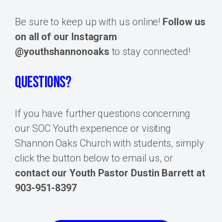
Be sure to keep up with us online!
Follow us
on all of our Instagram
@youthshannonoaks
to stay connected!
QUESTIONS?
If you have further questions concerning
our SOC Youth experience or visiting
Shannon Oaks Church with students, simply
click the button below to email us, or
contact our Youth Pastor Dustin Barrett at
903-951-8397